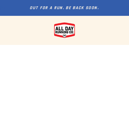
OUT FOR A RUN. BE BACK SOON.