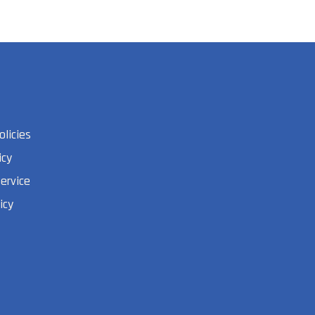
olicies
icy
ervice
icy