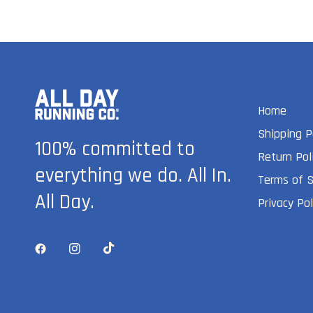
Home
Shipping P
100% committed to
Return Pol
everything we do. All In.
Terms of S
All Day.
Privacy Pol